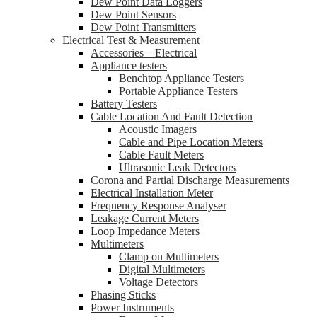
Dew Point Data Loggers
Dew Point Sensors
Dew Point Transmitters
Electrical Test & Measurement
Accessories – Electrical
Appliance testers
Benchtop Appliance Testers
Portable Appliance Testers
Battery Testers
Cable Location And Fault Detection
Acoustic Imagers
Cable and Pipe Location Meters
Cable Fault Meters
Ultrasonic Leak Detectors
Corona and Partial Discharge Measurements
Electrical Installation Meter
Frequency Response Analyser
Leakage Current Meters
Loop Impedance Meters
Multimeters
Clamp on Multimeters
Digital Multimeters
Voltage Detectors
Phasing Sticks
Power Instruments