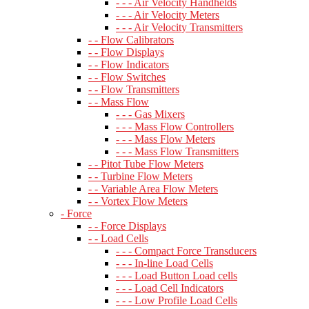
- - - Air Velocity Handhelds
- - - Air Velocity Meters
- - - Air Velocity Transmitters
- - Flow Calibrators
- - Flow Displays
- - Flow Indicators
- - Flow Switches
- - Flow Transmitters
- - Mass Flow
- - - Gas Mixers
- - - Mass Flow Controllers
- - - Mass Flow Meters
- - - Mass Flow Transmitters
- - Pitot Tube Flow Meters
- - Turbine Flow Meters
- - Variable Area Flow Meters
- - Vortex Flow Meters
- Force
- - Force Displays
- - Load Cells
- - - Compact Force Transducers
- - - In-line Load Cells
- - - Load Button Load cells
- - - Load Cell Indicators
- - - Low Profile Load Cells