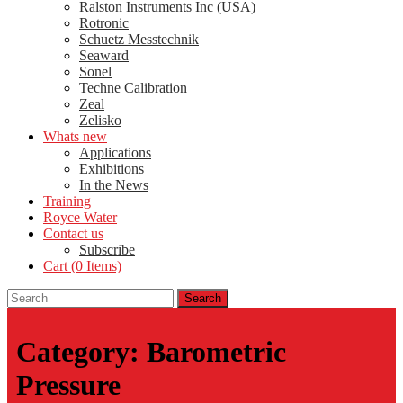
Ralston Instruments Inc (USA)
Rotronic
Schuetz Messtechnik
Seaward
Sonel
Techne Calibration
Zeal
Zelisko
Whats new
Applications
Exhibitions
In the News
Training
Royce Water
Contact us
Subscribe
Cart (
0
Items)
Category:
Barometric
Pressure