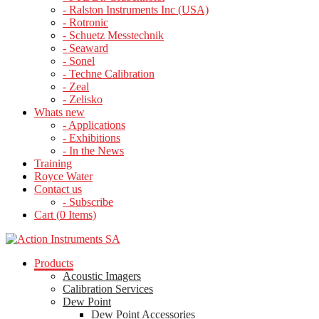
- Ralston Instruments Inc (USA)
- Rotronic
- Schuetz Messtechnik
- Seaward
- Sonel
- Techne Calibration
- Zeal
- Zelisko
Whats new
- Applications
- Exhibitions
- In the News
Training
Royce Water
Contact us
- Subscribe
Cart (
0
Items)
Products
Acoustic Imagers
Calibration Services
Dew Point
Dew Point Accessories