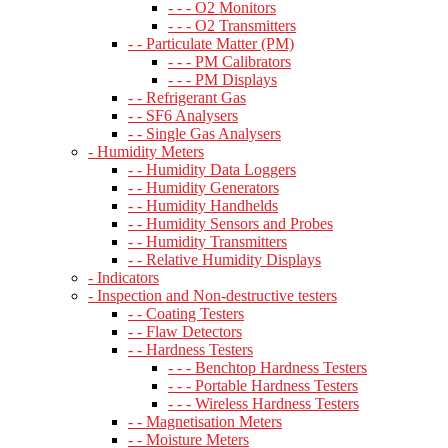
- - - O2 Monitors
- - - O2 Transmitters
- - Particulate Matter (PM)
- - - PM Calibrators
- - - PM Displays
- - Refrigerant Gas
- - SF6 Analysers
- - Single Gas Analysers
- Humidity Meters
- - Humidity Data Loggers
- - Humidity Generators
- - Humidity Handhelds
- - Humidity Sensors and Probes
- - Humidity Transmitters
- - Relative Humidity Displays
- Indicators
- Inspection and Non-destructive testers
- - Coating Testers
- - Flaw Detectors
- - Hardness Testers
- - - Benchtop Hardness Testers
- - - Portable Hardness Testers
- - - Wireless Hardness Testers
- - Magnetisation Meters
- - Moisture Meters