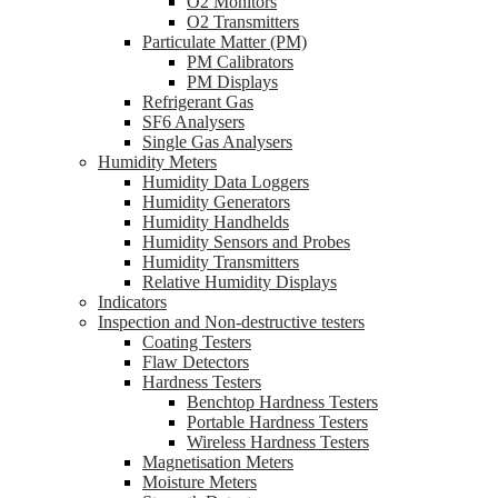
O2 Monitors
O2 Transmitters
Particulate Matter (PM)
PM Calibrators
PM Displays
Refrigerant Gas
SF6 Analysers
Single Gas Analysers
Humidity Meters
Humidity Data Loggers
Humidity Generators
Humidity Handhelds
Humidity Sensors and Probes
Humidity Transmitters
Relative Humidity Displays
Indicators
Inspection and Non-destructive testers
Coating Testers
Flaw Detectors
Hardness Testers
Benchtop Hardness Testers
Portable Hardness Testers
Wireless Hardness Testers
Magnetisation Meters
Moisture Meters