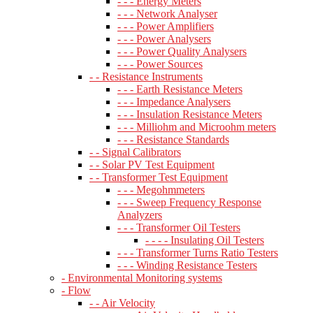
- - - Energy Meters
- - - Network Analyser
- - - Power Amplifiers
- - - Power Analysers
- - - Power Quality Analysers
- - - Power Sources
- - Resistance Instruments
- - - Earth Resistance Meters
- - - Impedance Analysers
- - - Insulation Resistance Meters
- - - Milliohm and Microohm meters
- - - Resistance Standards
- - Signal Calibrators
- - Solar PV Test Equipment
- - Transformer Test Equipment
- - - Megohmmeters
- - - Sweep Frequency Response
Analyzers
- - - Transformer Oil Testers
- - - - Insulating Oil Testers
- - - Transformer Turns Ratio Testers
- - - Winding Resistance Testers
- Environmental Monitoring systems
- Flow
- - Air Velocity