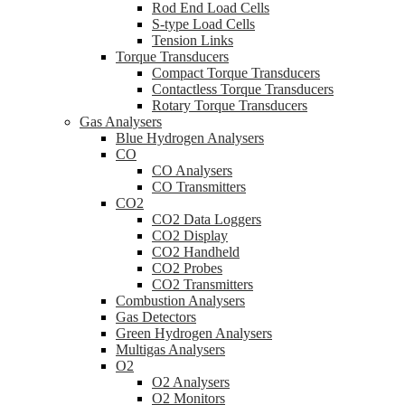
Rod End Load Cells
S-type Load Cells
Tension Links
Torque Transducers
Compact Torque Transducers
Contactless Torque Transducers
Rotary Torque Transducers
Gas Analysers
Blue Hydrogen Analysers
CO
CO Analysers
CO Transmitters
CO2
CO2 Data Loggers
CO2 Display
CO2 Handheld
CO2 Probes
CO2 Transmitters
Combustion Analysers
Gas Detectors
Green Hydrogen Analysers
Multigas Analysers
O2
O2 Analysers
O2 Monitors