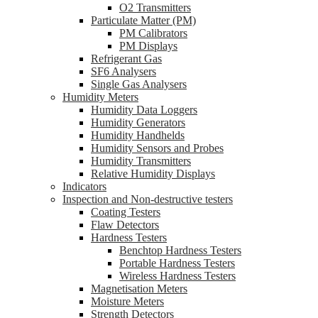
O2 Transmitters
Particulate Matter (PM)
PM Calibrators
PM Displays
Refrigerant Gas
SF6 Analysers
Single Gas Analysers
Humidity Meters
Humidity Data Loggers
Humidity Generators
Humidity Handhelds
Humidity Sensors and Probes
Humidity Transmitters
Relative Humidity Displays
Indicators
Inspection and Non-destructive testers
Coating Testers
Flaw Detectors
Hardness Testers
Benchtop Hardness Testers
Portable Hardness Testers
Wireless Hardness Testers
Magnetisation Meters
Moisture Meters
Strength Detectors