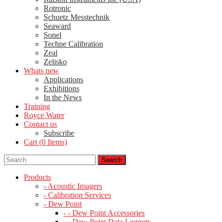
Rotronic
Schuetz Messtechnik
Seaward
Sonel
Techne Calibration
Zeal
Zelisko
Whats new
Applications
Exhibitions
In the News
Training
Royce Water
Contact us
Subscribe
Cart (
0
Items)
Products
- Acoustic Imagers
- Calibration Services
- Dew Point
- - Dew Point Accessories
- - Dew Point Data Loggers