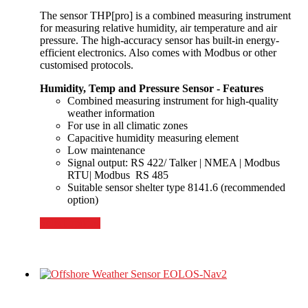
The sensor THP[pro] is a combined measuring instrument
for measuring relative humidity, air temperature and air
pressure. The high-accuracy sensor has built-in energy-
efficient electronics. Also comes with Modbus or other
customised protocols.
Humidity, Temp and Pressure Sensor - Features
Combined measuring instrument for high-quality
weather information
For use in all climatic zones
Capacitive humidity measuring element
Low maintenance
Signal output: RS 422/ Talker | NMEA | Modbus
RTU| Modbus RS 485
Suitable sensor shelter type 8141.6 (recommended
option)
Select options