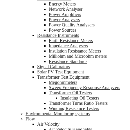
Energy Meters
Network Analyser
Power Amplifiers
Power Analysers
Power Quality Analysers
Power Sources
Resistance Instruments
Earth Resistance Meters
Impedance Analysers
Insulation Resistance Meters
Milliohm and Microohm meters
Resistance Standards
Signal Calibrators
Solar PV Test Equipment
Transformer Test Equipment
Megohmmeters
Sweep Frequency Response Analyzers
Transformer Oil Testers
Insulating Oil Testers
Transformer Turns Ratio Testers
Winding Resistance Testers
Environmental Monitoring systems
Flow
Air Velocity
Air Velocity Handhelds