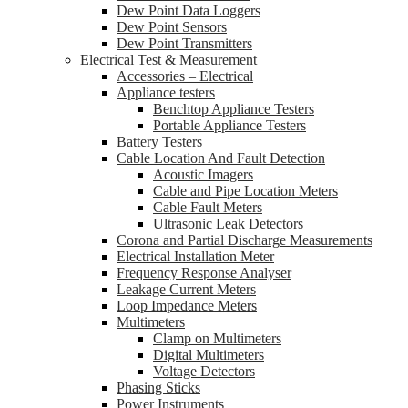
Dew Point Data Loggers
Dew Point Sensors
Dew Point Transmitters
Electrical Test & Measurement
Accessories – Electrical
Appliance testers
Benchtop Appliance Testers
Portable Appliance Testers
Battery Testers
Cable Location And Fault Detection
Acoustic Imagers
Cable and Pipe Location Meters
Cable Fault Meters
Ultrasonic Leak Detectors
Corona and Partial Discharge Measurements
Electrical Installation Meter
Frequency Response Analyser
Leakage Current Meters
Loop Impedance Meters
Multimeters
Clamp on Multimeters
Digital Multimeters
Voltage Detectors
Phasing Sticks
Power Instruments