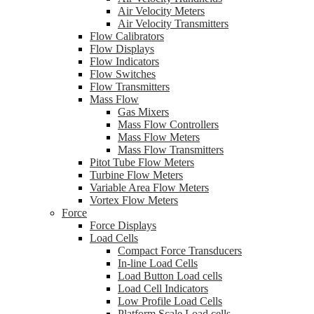
Air Velocity Meters
Air Velocity Transmitters
Flow Calibrators
Flow Displays
Flow Indicators
Flow Switches
Flow Transmitters
Mass Flow
Gas Mixers
Mass Flow Controllers
Mass Flow Meters
Mass Flow Transmitters
Pitot Tube Flow Meters
Turbine Flow Meters
Variable Area Flow Meters
Vortex Flow Meters
Force
Force Displays
Load Cells
Compact Force Transducers
In-line Load Cells
Load Button Load cells
Load Cell Indicators
Low Profile Load Cells
Platform Scale Load cells