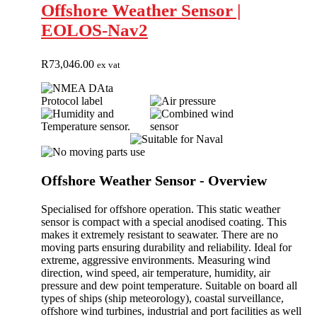
Offshore Weather Sensor |
EOLOS-Nav2
R
73,046.00
ex vat
Offshore Weather Sensor - Overview
Specialised for offshore operation. This static weather
sensor is compact with a special anodised coating. This
makes it extremely resistant to seawater. There are no
moving parts ensuring durability and reliability. Ideal for
extreme, aggressive environments. Measuring wind
direction, wind speed, air temperature, humidity, air
pressure and dew point temperature. Suitable on board all
types of ships (ship meteorology), coastal surveillance,
offshore wind turbines, industrial and port facilities as well