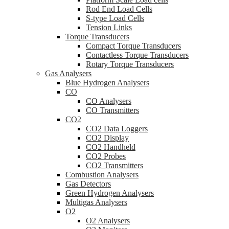
Rod End Load Cells
S-type Load Cells
Tension Links
Torque Transducers
Compact Torque Transducers
Contactless Torque Transducers
Rotary Torque Transducers
Gas Analysers
Blue Hydrogen Analysers
CO
CO Analysers
CO Transmitters
CO2
CO2 Data Loggers
CO2 Display
CO2 Handheld
CO2 Probes
CO2 Transmitters
Combustion Analysers
Gas Detectors
Green Hydrogen Analysers
Multigas Analysers
O2
O2 Analysers