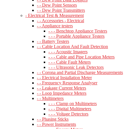
- - Dew Point Sensors
- - Dew Point Transmitters
- Electrical Test & Measurement
- - Accessories - Electrical
- - Appliance testers
- - - Benchtop Appliance Testers
- - - Portable Appliance Testers
- - Battery Testers
- - Cable Location And Fault Detection
- - - Acoustic Imagers
- - - Cable and Pipe Location Meters
- - - Cable Fault Meters
- - - Ultrasonic Leak Detectors
- - Corona and Partial Discharge Measurements
- - Electrical Installation Meter
- - Frequency Response Analyser
- - Leakage Current Meters
- - Loop Impedance Meters
- - Multimeters
- - - Clamp on Multimeters
- - - Digital Multimeters
- - - Voltage Detectors
- - Phasing Sticks
- - Power Instruments