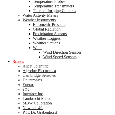
Temperature Probes
Temperature Transmitters
Thermal Imaging Cameras
Water Activity Meters
Weather Instruments
Barometric Pressure
Global Radiation
Precipitation Sensors
Weather Loggers
Weather Stations
Wind
Wind Direction Sensors
Wind Speed Sensors
Brands
Alicat Scientific
Algodue Electronica
Cambridge Sensotec
Deltatronics
Enerac
eYc
Interface Inc
Lambrecht Meteo
MBW Calibration
Newtons 4th
PTL Dr. Grabenhorst