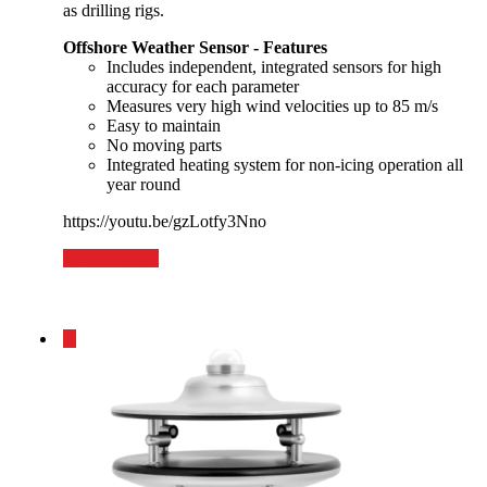
as drilling rigs.
Offshore Weather Sensor - Features
Includes independent, integrated sensors for high
accuracy for each parameter
Measures very high wind velocities up to 85 m/s
Easy to maintain
No moving parts
Integrated heating system for non-icing operation all
year round
https://youtu.be/gzLotfy3Nno
Add to basket
1