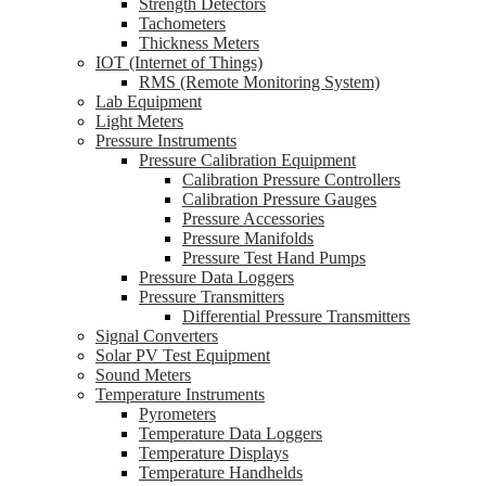
Strength Detectors
Tachometers
Thickness Meters
IOT (Internet of Things)
RMS (Remote Monitoring System)
Lab Equipment
Light Meters
Pressure Instruments
Pressure Calibration Equipment
Calibration Pressure Controllers
Calibration Pressure Gauges
Pressure Accessories
Pressure Manifolds
Pressure Test Hand Pumps
Pressure Data Loggers
Pressure Transmitters
Differential Pressure Transmitters
Signal Converters
Solar PV Test Equipment
Sound Meters
Temperature Instruments
Pyrometers
Temperature Data Loggers
Temperature Displays
Temperature Handhelds