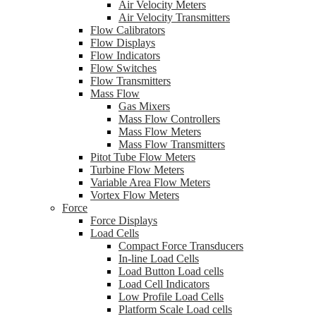
Air Velocity Meters
Air Velocity Transmitters
Flow Calibrators
Flow Displays
Flow Indicators
Flow Switches
Flow Transmitters
Mass Flow
Gas Mixers
Mass Flow Controllers
Mass Flow Meters
Mass Flow Transmitters
Pitot Tube Flow Meters
Turbine Flow Meters
Variable Area Flow Meters
Vortex Flow Meters
Force
Force Displays
Load Cells
Compact Force Transducers
In-line Load Cells
Load Button Load cells
Load Cell Indicators
Low Profile Load Cells
Platform Scale Load cells