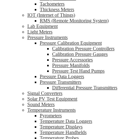
Tachometers
Thickness Meters
IOT (Internet of Things)
RMS (Remote Monitoring System)
Lab Equipment
Light Meters
Pressure Instruments
Pressure Calibration Equipment
Calibration Pressure Controllers
Calibration Pressure Gauges
Pressure Accessories
Pressure Manifolds
Pressure Test Hand Pumps
Pressure Data Loggers
Pressure Transmitters
Differential Pressure Transmitters
Signal Converters
Solar PV Test Equipment
Sound Meters
Temperature Instruments
Pyrometers
Temperature Data Loggers
Temperature Displays
Temperature Handhelds
Temperature Probes