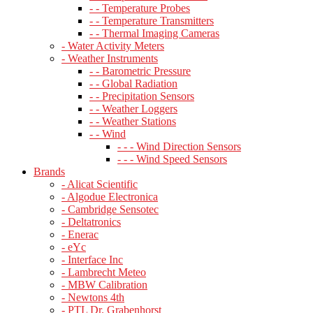
- - Temperature Probes
- - Temperature Transmitters
- - Thermal Imaging Cameras
- Water Activity Meters
- Weather Instruments
- - Barometric Pressure
- - Global Radiation
- - Precipitation Sensors
- - Weather Loggers
- - Weather Stations
- - Wind
- - - Wind Direction Sensors
- - - Wind Speed Sensors
Brands
- Alicat Scientific
- Algodue Electronica
- Cambridge Sensotec
- Deltatronics
- Enerac
- eYc
- Interface Inc
- Lambrecht Meteo
- MBW Calibration
- Newtons 4th
- PTL Dr. Grabenhorst