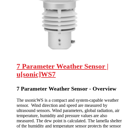
7 Parameter Weather Sensor |
u[sonic]WS7
7 Parameter Weather Sensor - Overview
The usonicWS is a compact and system-capable weather
sensor. Wind direction and speed are measured by
ultrasound sensors. Wind parameters, global radiation, air
temperature, humidity and pressure values are also
measured. The dew point is calculated. The lamella shelter
of the humidity and temperature sensor protects the sensor