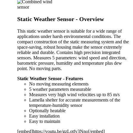
Static Weather Sensor - Overview
This static weather sensor is suitable for a wide range of
applications under harsh environmental conditions. The
compact construction of the static measuring system and the
space-saving, robust housing make the sensor extremely
reliable and durable. Contains high precision inte­grated
sensors. Measures 5 parameters: wind speed and direction,
barometric pressure, humidity and temperature plus dew
point. No moving parts.
Static Weather Sensor - Features
No moving measuring elements
5 weather parameters measurable
Measures very high wind velocities up to 85 m/s
Lamella shelter for accurate mea­surements of the
temperature-humidity sensor
Optionally heatable
Easy installation
Easy to maintain
[embed]https://youtu.be/gzLotfy3Nno[/embed]