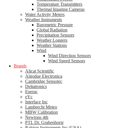
Temperature Transmitters
Thermal Imaging Cameras
Water Activity Meters
Weather Instruments
Barometric Pressure
Global Radiation
Precipitation Sensors
Weather Loggers
Weather Stations
Wind
Wind Direction Sensors
Wind Speed Sensors
Brands
Alicat Scientific
Algodue Electronica
Cambridge Sensotec
Deltatronics
Enerac
eYc
Interface Inc
Lambrecht Meteo
MBW Calibration
Newtons 4th
PTL Dr. Grabenhorst
Ralston Instruments Inc (USA)