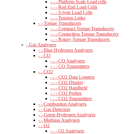
- - - Platform Scale Load cells
- - - Rod End Load Cells
- - - S-type Load Cells
- - - Tension Links
- - Torque Transducers
- - - Compact Torque Transducers
- - - Contactless Torque Transducers
- - - Rotary Torque Transducers
- Gas Analysers
- - Blue Hydrogen Analysers
- - CO
- - - CO Analysers
- - - CO Transmitters
- - CO2
- - - CO2 Data Loggers
- - - CO2 Display
- - - CO2 Handheld
- - - CO2 Probes
- - - CO2 Transmitters
- - Combustion Analysers
- - Gas Detectors
- - Green Hydrogen Analysers
- - Multigas Analysers
- - O2
- - - O2 Analysers