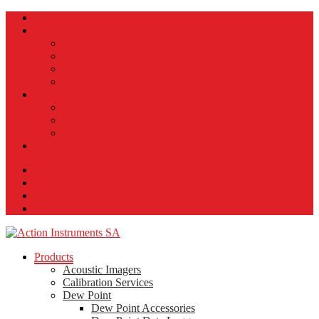
Home
My account
Shop by Product Categories
Track Order
Checkout
Cart
Services
Calibration
Installation & Commissioning
Repair Services
Contact us
Products
Acoustic Imagers
Calibration Services
Dew Point
Dew Point Accessories