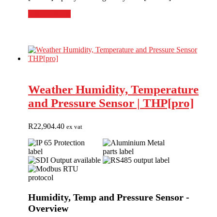
Select options
Weather Humidity, Temperature
and Pressure Sensor | THP[pro]
R
22,904.40
ex vat
Humidity, Temp and Pressure Sensor -
Overview