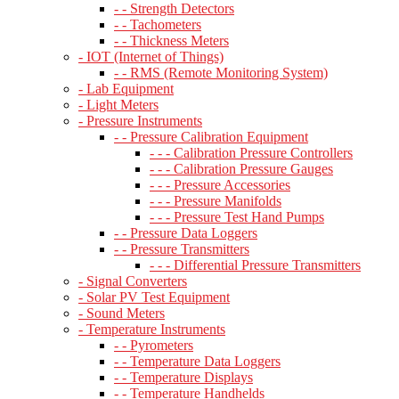
- - Strength Detectors
- - Tachometers
- - Thickness Meters
- IOT (Internet of Things)
- - RMS (Remote Monitoring System)
- Lab Equipment
- Light Meters
- Pressure Instruments
- - Pressure Calibration Equipment
- - - Calibration Pressure Controllers
- - - Calibration Pressure Gauges
- - - Pressure Accessories
- - - Pressure Manifolds
- - - Pressure Test Hand Pumps
- - Pressure Data Loggers
- - Pressure Transmitters
- - - Differential Pressure Transmitters
- Signal Converters
- Solar PV Test Equipment
- Sound Meters
- Temperature Instruments
- - Pyrometers
- - Temperature Data Loggers
- - Temperature Displays
- - Temperature Handhelds