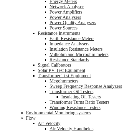
Energy Meters
Network Analyser
Power Amplifiers
Power Analysers
Power Quality Analysers
Power Sources
Resistance Instruments
Earth Resistance Meters
Impedance Analysers
Insulation Resistance Meters
Milliohm and Microohm meters
Resistance Standards
Signal Calibrators
Solar PV Test Equipment
Transformer Test Equipment
Megohmmeters
Sweep Frequency Response Analyzers
Transformer Oil Testers
Insulating Oil Testers
Transformer Turns Ratio Testers
Winding Resistance Testers
Environmental Monitoring systems
Flow
Air Velocity
Air Velocity Handhelds