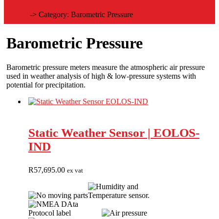
Home
->
Category:
Barometric Pressure
Barometric Pressure
Barometric pressure meters measure the atmospheric air pressure
used in weather analysis of high & low-pressure systems with
potential for precipitation.
Static Weather Sensor | EOLOS-
IND
R
57,695.00
ex vat