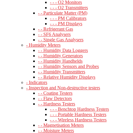
- - - O2 Monitors
- - - O2 Transmitters
- - Particulate Matter (PM)
- - - PM Calibrators
- - - PM Displays
- - Refrigerant Gas
- - SF6 Analysers
- - Single Gas Analysers
- Humidity Meters
- - Humidity Data Loggers
- - Humidity Generators
- - Humidity Handhelds
- - Humidity Sensors and Probes
- - Humidity Transmitters
- - Relative Humidity Displays
- Indicators
- Inspection and Non-destructive testers
- - Coating Testers
- - Flaw Detectors
- - Hardness Testers
- - - Benchtop Hardness Testers
- - - Portable Hardness Testers
- - - Wireless Hardness Testers
- - Magnetisation Meters
- - Moisture Meters