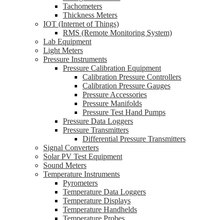
Tachometers
Thickness Meters
IOT (Internet of Things)
RMS (Remote Monitoring System)
Lab Equipment
Light Meters
Pressure Instruments
Pressure Calibration Equipment
Calibration Pressure Controllers
Calibration Pressure Gauges
Pressure Accessories
Pressure Manifolds
Pressure Test Hand Pumps
Pressure Data Loggers
Pressure Transmitters
Differential Pressure Transmitters
Signal Converters
Solar PV Test Equipment
Sound Meters
Temperature Instruments
Pyrometers
Temperature Data Loggers
Temperature Displays
Temperature Handhelds
Temperature Probes