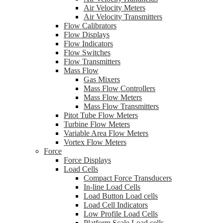
Air Velocity Meters
Air Velocity Transmitters
Flow Calibrators
Flow Displays
Flow Indicators
Flow Switches
Flow Transmitters
Mass Flow
Gas Mixers
Mass Flow Controllers
Mass Flow Meters
Mass Flow Transmitters
Pitot Tube Flow Meters
Turbine Flow Meters
Variable Area Flow Meters
Vortex Flow Meters
Force
Force Displays
Load Cells
Compact Force Transducers
In-line Load Cells
Load Button Load cells
Load Cell Indicators
Low Profile Load Cells
Platform Scale Load cells