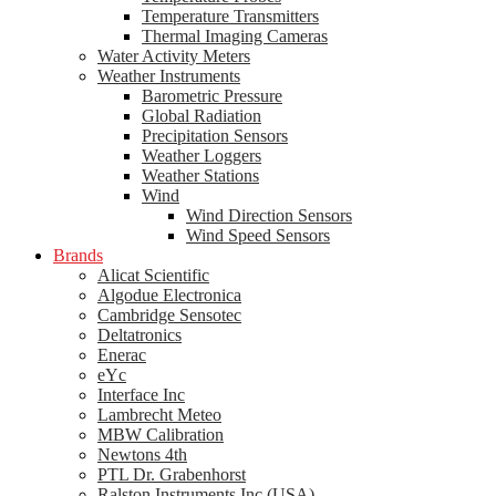
Temperature Transmitters
Thermal Imaging Cameras
Water Activity Meters
Weather Instruments
Barometric Pressure
Global Radiation
Precipitation Sensors
Weather Loggers
Weather Stations
Wind
Wind Direction Sensors
Wind Speed Sensors
Brands
Alicat Scientific
Algodue Electronica
Cambridge Sensotec
Deltatronics
Enerac
eYc
Interface Inc
Lambrecht Meteo
MBW Calibration
Newtons 4th
PTL Dr. Grabenhorst
Ralston Instruments Inc (USA)