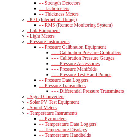
- - Strength Detectors
- - Tachometers
- - Thickness Meters
- IOT (Internet of Things)
- - RMS (Remote Monitoring System)
- Lab Equipment
- Light Meters
- Pressure Instruments
- - Pressure Calibration Equipment
- - - Calibration Pressure Controllers
- - - Calibration Pressure Gauges
- - - Pressure Accessories
- - - Pressure Manifolds
- - - Pressure Test Hand Pumps
- - Pressure Data Loggers
- - Pressure Transmitters
- - - Differential Pressure Transmitters
- Signal Converters
- Solar PV Test Equipment
- Sound Meters
- Temperature Instruments
- - Pyrometers
- - Temperature Data Loggers
- - Temperature Displays
- - Temperature Handhelds