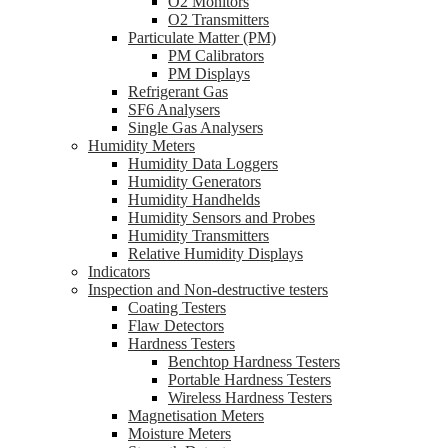
O2 Monitors
O2 Transmitters
Particulate Matter (PM)
PM Calibrators
PM Displays
Refrigerant Gas
SF6 Analysers
Single Gas Analysers
Humidity Meters
Humidity Data Loggers
Humidity Generators
Humidity Handhelds
Humidity Sensors and Probes
Humidity Transmitters
Relative Humidity Displays
Indicators
Inspection and Non-destructive testers
Coating Testers
Flaw Detectors
Hardness Testers
Benchtop Hardness Testers
Portable Hardness Testers
Wireless Hardness Testers
Magnetisation Meters
Moisture Meters