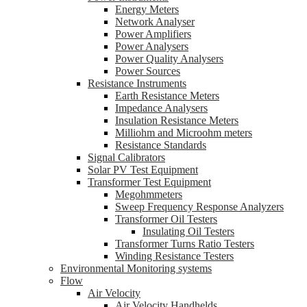
Energy Meters
Network Analyser
Power Amplifiers
Power Analysers
Power Quality Analysers
Power Sources
Resistance Instruments
Earth Resistance Meters
Impedance Analysers
Insulation Resistance Meters
Milliohm and Microohm meters
Resistance Standards
Signal Calibrators
Solar PV Test Equipment
Transformer Test Equipment
Megohmmeters
Sweep Frequency Response Analyzers
Transformer Oil Testers
Insulating Oil Testers
Transformer Turns Ratio Testers
Winding Resistance Testers
Environmental Monitoring systems
Flow
Air Velocity
Air Velocity Handhelds