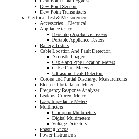
Dew Point Data Loggers
Dew Point Sensors
Dew Point Transmitters
Electrical Test & Measurement
Accessories – Electrical
Appliance testers
Benchtop Appliance Testers
Portable Appliance Testers
Battery Testers
Cable Location And Fault Detection
Acoustic Imagers
Cable and Pipe Location Meters
Cable Fault Meters
Ultrasonic Leak Detectors
Corona and Partial Discharge Measurements
Electrical Installation Meter
Frequency Response Analyser
Leakage Current Meters
Loop Impedance Meters
Multimeters
Clamp on Multimeters
Digital Multimeters
Voltage Detectors
Phasing Sticks
Power Instruments