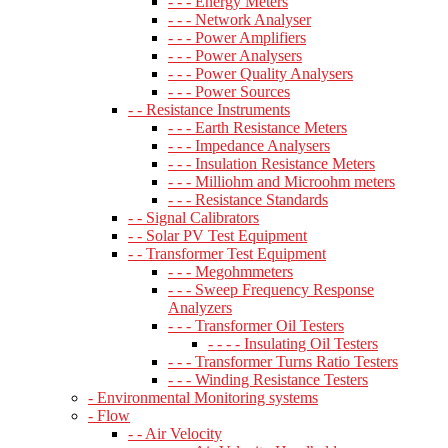
- - - Energy Meters
- - - Network Analyser
- - - Power Amplifiers
- - - Power Analysers
- - - Power Quality Analysers
- - - Power Sources
- - Resistance Instruments
- - - Earth Resistance Meters
- - - Impedance Analysers
- - - Insulation Resistance Meters
- - - Milliohm and Microohm meters
- - - Resistance Standards
- - Signal Calibrators
- - Solar PV Test Equipment
- - Transformer Test Equipment
- - - Megohmmeters
- - - Sweep Frequency Response
Analyzers
- - - Transformer Oil Testers
- - - - Insulating Oil Testers
- - - Transformer Turns Ratio Testers
- - - Winding Resistance Testers
- Environmental Monitoring systems
- Flow
- - Air Velocity