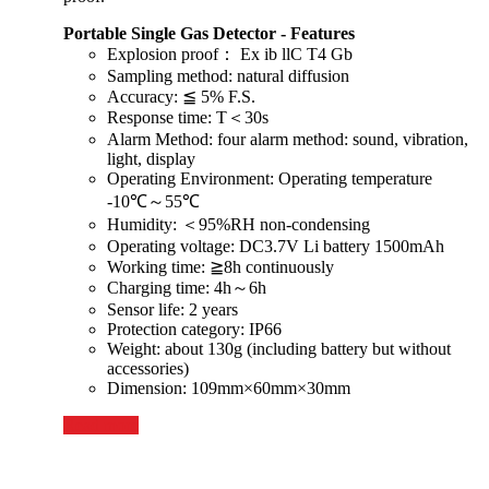
Portable Single Gas Detector - Features
Explosion proof： Ex ib llC T4 Gb
Sampling method: natural diffusion
Accuracy: ≦ 5% F.S.
Response time: T＜30s
Alarm Method: four alarm method: sound, vibration,
light, display
Operating Environment: Operating temperature
-10℃～55℃
Humidity: ＜95%RH non-condensing
Operating voltage: DC3.7V Li battery 1500mAh
Working time: ≧8h continuously
Charging time: 4h～6h
Sensor life: 2 years
Protection category: IP66
Weight: about 130g (including battery but without
accessories)
Dimension: 109mm×60mm×30mm
Read more