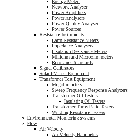
Energy Meters
Network Analyser
Power Amplifiers
Power Analysers
Power Quality Analysers
Power Sources
Resistance Instruments
Earth Resistance Meters
Impedance Analysers
Insulation Resistance Meters
Milliohm and Microohm meters
Resistance Standards
Signal Calibrators
Solar PV Test Equipment
Transformer Test Equipment
Megohmmeters
Sweep Frequency Response Analyzers
Transformer Oil Testers
Insulating Oil Testers
Transformer Turns Ratio Testers
Winding Resistance Testers
Environmental Monitoring systems
Flow
Air Velocity
Air Velocity Handhelds