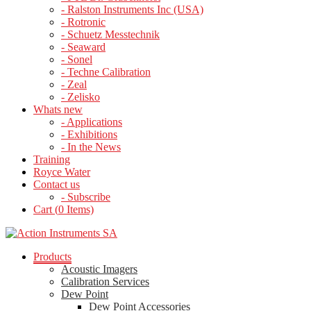
- Ralston Instruments Inc (USA)
- Rotronic
- Schuetz Messtechnik
- Seaward
- Sonel
- Techne Calibration
- Zeal
- Zelisko
Whats new
- Applications
- Exhibitions
- In the News
Training
Royce Water
Contact us
- Subscribe
Cart (
0
Items)
Products
Acoustic Imagers
Calibration Services
Dew Point
Dew Point Accessories