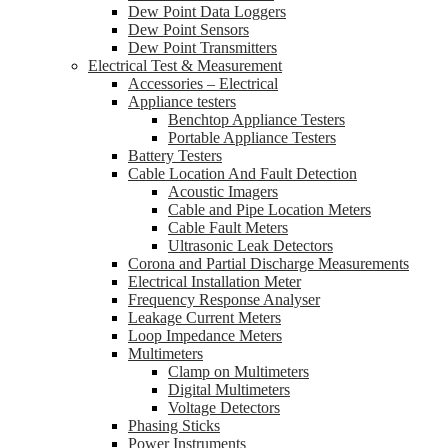
Dew Point Data Loggers
Dew Point Sensors
Dew Point Transmitters
Electrical Test & Measurement
Accessories – Electrical
Appliance testers
Benchtop Appliance Testers
Portable Appliance Testers
Battery Testers
Cable Location And Fault Detection
Acoustic Imagers
Cable and Pipe Location Meters
Cable Fault Meters
Ultrasonic Leak Detectors
Corona and Partial Discharge Measurements
Electrical Installation Meter
Frequency Response Analyser
Leakage Current Meters
Loop Impedance Meters
Multimeters
Clamp on Multimeters
Digital Multimeters
Voltage Detectors
Phasing Sticks
Power Instruments