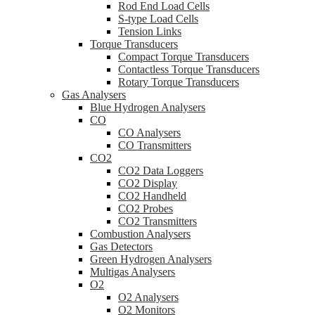
Rod End Load Cells
S-type Load Cells
Tension Links
Torque Transducers
Compact Torque Transducers
Contactless Torque Transducers
Rotary Torque Transducers
Gas Analysers
Blue Hydrogen Analysers
CO
CO Analysers
CO Transmitters
CO2
CO2 Data Loggers
CO2 Display
CO2 Handheld
CO2 Probes
CO2 Transmitters
Combustion Analysers
Gas Detectors
Green Hydrogen Analysers
Multigas Analysers
O2
O2 Analysers
O2 Monitors