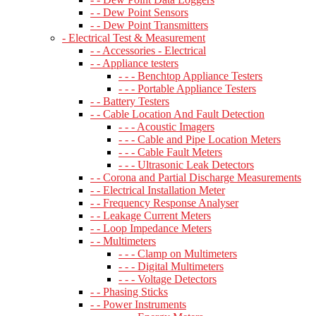
- - Dew Point Sensors
- - Dew Point Transmitters
- Electrical Test & Measurement
- - Accessories - Electrical
- - Appliance testers
- - - Benchtop Appliance Testers
- - - Portable Appliance Testers
- - Battery Testers
- - Cable Location And Fault Detection
- - - Acoustic Imagers
- - - Cable and Pipe Location Meters
- - - Cable Fault Meters
- - - Ultrasonic Leak Detectors
- - Corona and Partial Discharge Measurements
- - Electrical Installation Meter
- - Frequency Response Analyser
- - Leakage Current Meters
- - Loop Impedance Meters
- - Multimeters
- - - Clamp on Multimeters
- - - Digital Multimeters
- - - Voltage Detectors
- - Phasing Sticks
- - Power Instruments