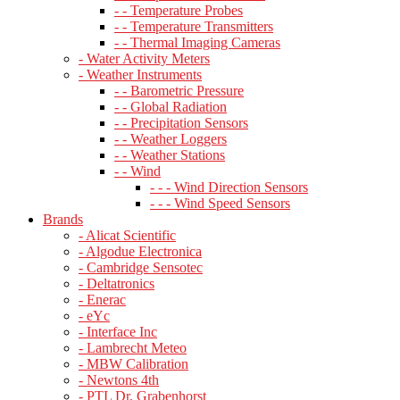
- - Temperature Probes
- - Temperature Transmitters
- - Thermal Imaging Cameras
- Water Activity Meters
- Weather Instruments
- - Barometric Pressure
- - Global Radiation
- - Precipitation Sensors
- - Weather Loggers
- - Weather Stations
- - Wind
- - - Wind Direction Sensors
- - - Wind Speed Sensors
Brands
- Alicat Scientific
- Algodue Electronica
- Cambridge Sensotec
- Deltatronics
- Enerac
- eYc
- Interface Inc
- Lambrecht Meteo
- MBW Calibration
- Newtons 4th
- PTL Dr. Grabenhorst