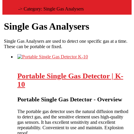
Home
->
Category:
Single Gas Analysers
Single Gas Analysers
Single Gas Analysers are used to detect one specific gas at a time.
These can be portable or fixed.
Portable Single Gas Detector | K-
10
Portable Single Gas Detector - Overview
The portable gas detector uses the natural diffusion method
to detect gas, and the sensitive element uses high-quality
gas sensors. It has excellent sensitivity and excellent
repeatability. Convenient to use and maintain. Explosion
proof.