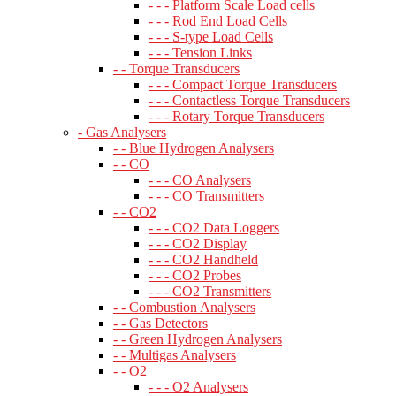
- - - Platform Scale Load cells
- - - Rod End Load Cells
- - - S-type Load Cells
- - - Tension Links
- - Torque Transducers
- - - Compact Torque Transducers
- - - Contactless Torque Transducers
- - - Rotary Torque Transducers
- Gas Analysers
- - Blue Hydrogen Analysers
- - CO
- - - CO Analysers
- - - CO Transmitters
- - CO2
- - - CO2 Data Loggers
- - - CO2 Display
- - - CO2 Handheld
- - - CO2 Probes
- - - CO2 Transmitters
- - Combustion Analysers
- - Gas Detectors
- - Green Hydrogen Analysers
- - Multigas Analysers
- - O2
- - - O2 Analysers