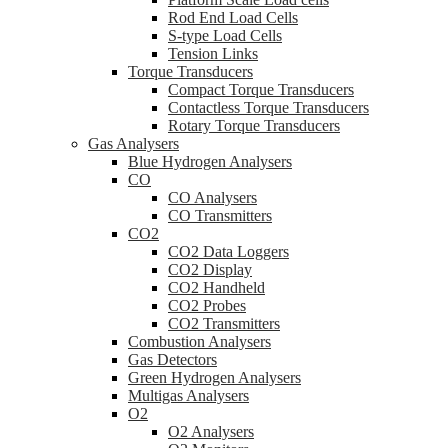
Rod End Load Cells
S-type Load Cells
Tension Links
Torque Transducers
Compact Torque Transducers
Contactless Torque Transducers
Rotary Torque Transducers
Gas Analysers
Blue Hydrogen Analysers
CO
CO Analysers
CO Transmitters
CO2
CO2 Data Loggers
CO2 Display
CO2 Handheld
CO2 Probes
CO2 Transmitters
Combustion Analysers
Gas Detectors
Green Hydrogen Analysers
Multigas Analysers
O2
O2 Analysers