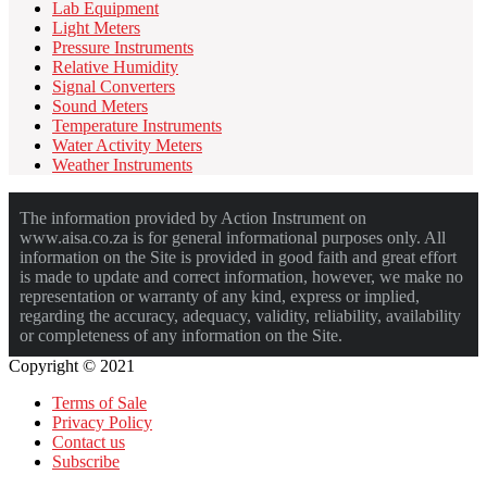
Lab Equipment
Light Meters
Pressure Instruments
Relative Humidity
Signal Converters
Sound Meters
Temperature Instruments
Water Activity Meters
Weather Instruments
The information provided by Action Instrument on
www.aisa.co.za is for general informational purposes only. All
information on the Site is provided in good faith and great effort
is made to update and correct information, however, we make no
representation or warranty of any kind, express or implied,
regarding the accuracy, adequacy, validity, reliability, availability
or completeness of any information on the Site.
Copyright © 2021
Terms of Sale
Privacy Policy
Contact us
Subscribe