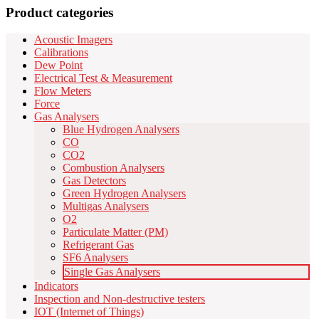
Product categories
Acoustic Imagers
Calibrations
Dew Point
Electrical Test & Measurement
Flow Meters
Force
Gas Analysers
Blue Hydrogen Analysers
CO
CO2
Combustion Analysers
Gas Detectors
Green Hydrogen Analysers
Multigas Analysers
O2
Particulate Matter (PM)
Refrigerant Gas
SF6 Analysers
Single Gas Analysers
Indicators
Inspection and Non-destructive testers
IOT (Internet of Things)