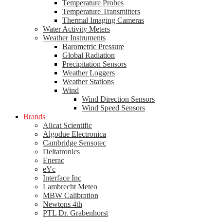
Temperature Probes
Temperature Transmitters
Thermal Imaging Cameras
Water Activity Meters
Weather Instruments
Barometric Pressure
Global Radiation
Precipitation Sensors
Weather Loggers
Weather Stations
Wind
Wind Direction Sensors
Wind Speed Sensors
Brands
Alicat Scientific
Algodue Electronica
Cambridge Sensotec
Deltatronics
Enerac
eYc
Interface Inc
Lambrecht Meteo
MBW Calibration
Newtons 4th
PTL Dr. Grabenhorst