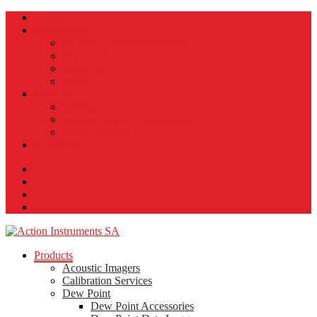
Home
My account
Shop by Product Categories
Track Order
Checkout
Cart
Services
Calibration
Installation & Commissioning
Repair Services
Contact us
Products
Acoustic Imagers
Calibration Services
Dew Point
Dew Point Accessories