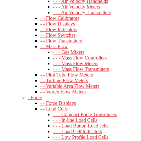
- - - Air Velocity Handhelds
- - - Air Velocity Meters
- - - Air Velocity Transmitters
- - Flow Calibrators
- - Flow Displays
- - Flow Indicators
- - Flow Switches
- - Flow Transmitters
- - Mass Flow
- - - Gas Mixers
- - - Mass Flow Controllers
- - - Mass Flow Meters
- - - Mass Flow Transmitters
- - Pitot Tube Flow Meters
- - Turbine Flow Meters
- - Variable Area Flow Meters
- - Vortex Flow Meters
- Force
- - Force Displays
- - Load Cells
- - - Compact Force Transducers
- - - In-line Load Cells
- - - Load Button Load cells
- - - Load Cell Indicators
- - - Low Profile Load Cells