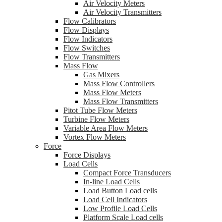
Air Velocity Meters
Air Velocity Transmitters
Flow Calibrators
Flow Displays
Flow Indicators
Flow Switches
Flow Transmitters
Mass Flow
Gas Mixers
Mass Flow Controllers
Mass Flow Meters
Mass Flow Transmitters
Pitot Tube Flow Meters
Turbine Flow Meters
Variable Area Flow Meters
Vortex Flow Meters
Force
Force Displays
Load Cells
Compact Force Transducers
In-line Load Cells
Load Button Load cells
Load Cell Indicators
Low Profile Load Cells
Platform Scale Load cells