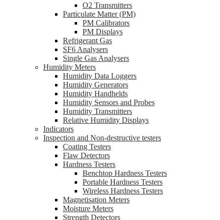
O2 Transmitters
Particulate Matter (PM)
PM Calibrators
PM Displays
Refrigerant Gas
SF6 Analysers
Single Gas Analysers
Humidity Meters
Humidity Data Loggers
Humidity Generators
Humidity Handhelds
Humidity Sensors and Probes
Humidity Transmitters
Relative Humidity Displays
Indicators
Inspection and Non-destructive testers
Coating Testers
Flaw Detectors
Hardness Testers
Benchtop Hardness Testers
Portable Hardness Testers
Wireless Hardness Testers
Magnetisation Meters
Moisture Meters
Strength Detectors