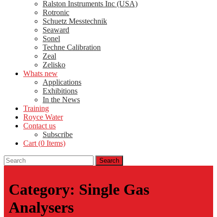
Ralston Instruments Inc (USA)
Rotronic
Schuetz Messtechnik
Seaward
Sonel
Techne Calibration
Zeal
Zelisko
Whats new
Applications
Exhibitions
In the News
Training
Royce Water
Contact us
Subscribe
Cart (
0
Items)
Category:
Single Gas
Analysers