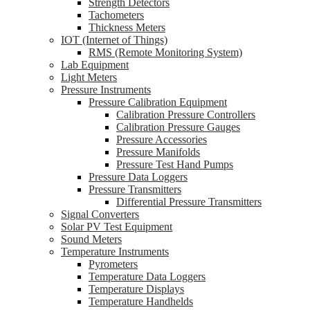
Strength Detectors
Tachometers
Thickness Meters
IOT (Internet of Things)
RMS (Remote Monitoring System)
Lab Equipment
Light Meters
Pressure Instruments
Pressure Calibration Equipment
Calibration Pressure Controllers
Calibration Pressure Gauges
Pressure Accessories
Pressure Manifolds
Pressure Test Hand Pumps
Pressure Data Loggers
Pressure Transmitters
Differential Pressure Transmitters
Signal Converters
Solar PV Test Equipment
Sound Meters
Temperature Instruments
Pyrometers
Temperature Data Loggers
Temperature Displays
Temperature Handhelds