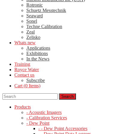
Rotronic
Schuetz Messtechnik
Seaward
Sonel
Techne Calibration
Zeal
Zelisko
Whats new
Applications
Exhibitions
In the News
Training
Royce Water
Contact us
Subscribe
Cart (
0
Items)
Products
- Acoustic Imagers
- Calibration Services
- Dew Point
- - Dew Point Accessories
- - Dew Point Data Loggers