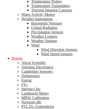
Temperature Probes
Temperature Transmitters
Thermal Imaging Cameras
Water Activity Meters
Weather Instruments
Barometric Pressure
Global Radiation
Precipitation Sensors
Weather Loggers
Weather Stations
Wind
Wind Direction Sensors
Wind Speed Sensors
Brands
Alicat Scientific
Algodue Electronica
Cambridge Sensotec
Deltatronics
Enerac
eYc
Interface Inc
Lambrecht Meteo
MBW Calibration
Newtons 4th
PTL Dr. Grabenhorst