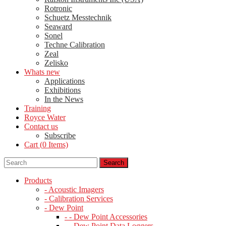
Rotronic
Schuetz Messtechnik
Seaward
Sonel
Techne Calibration
Zeal
Zelisko
Whats new
Applications
Exhibitions
In the News
Training
Royce Water
Contact us
Subscribe
Cart (
0
Items)
Products
- Acoustic Imagers
- Calibration Services
- Dew Point
- - Dew Point Accessories
- - Dew Point Data Loggers