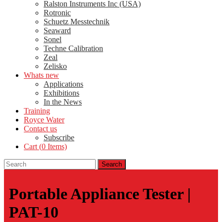
Ralston Instruments Inc (USA)
Rotronic
Schuetz Messtechnik
Seaward
Sonel
Techne Calibration
Zeal
Zelisko
Whats new
Applications
Exhibitions
In the News
Training
Royce Water
Contact us
Subscribe
Cart (
0
Items)
Portable Appliance Tester |
PAT-10