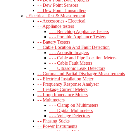
- - Dew Point Sensors
- - Dew Point Transmitters
- Electrical Test & Measurement
- - Accessories - Electrical
- - Appliance testers
- - - Benchtop Appliance Testers
- - - Portable Appliance Testers
- - Battery Testers
- - Cable Location And Fault Detection
- - - Acoustic Imagers
- - - Cable and Pipe Location Meters
- - - Cable Fault Meters
- - - Ultrasonic Leak Detectors
- - Corona and Partial Discharge Measurements
- - Electrical Installation Meter
- - Frequency Response Analyser
- - Leakage Current Meters
- - Loop Impedance Meters
- - Multimeters
- - - Clamp on Multimeters
- - - Digital Multimeters
- - - Voltage Detectors
- - Phasing Sticks
- - Power Instruments