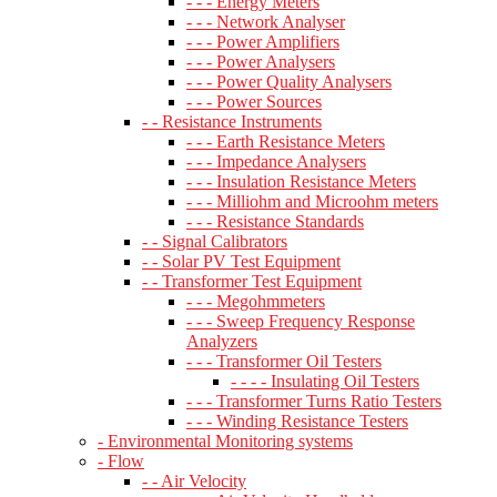
- - - Energy Meters
- - - Network Analyser
- - - Power Amplifiers
- - - Power Analysers
- - - Power Quality Analysers
- - - Power Sources
- - Resistance Instruments
- - - Earth Resistance Meters
- - - Impedance Analysers
- - - Insulation Resistance Meters
- - - Milliohm and Microohm meters
- - - Resistance Standards
- - Signal Calibrators
- - Solar PV Test Equipment
- - Transformer Test Equipment
- - - Megohmmeters
- - - Sweep Frequency Response
Analyzers
- - - Transformer Oil Testers
- - - - Insulating Oil Testers
- - - Transformer Turns Ratio Testers
- - - Winding Resistance Testers
- Environmental Monitoring systems
- Flow
- - Air Velocity