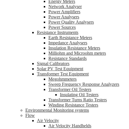
Energy Meters
Network Analyser
Power Amplifiers
Power Analysers
Power Quality Analysers
Power Sources
Resistance Instruments
Earth Resistance Meters
Impedance Analysers
Insulation Resistance Meters
Milliohm and Microohm meters
Resistance Standards
Signal Calibrators
Solar PV Test Equipment
Transformer Test Equipment
Megohmmeters
Sweep Frequency Response Analyzers
Transformer Oil Testers
Insulating Oil Testers
Transformer Turns Ratio Testers
Winding Resistance Testers
Environmental Monitoring systems
Flow
Air Velocity
Air Velocity Handhelds