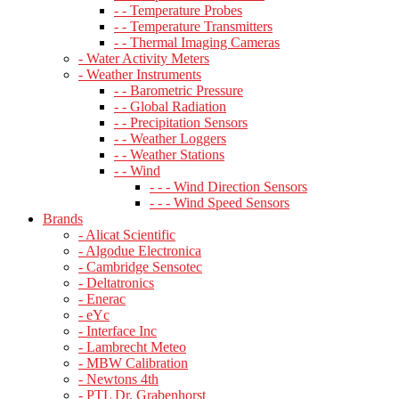
- - Temperature Probes
- - Temperature Transmitters
- - Thermal Imaging Cameras
- Water Activity Meters
- Weather Instruments
- - Barometric Pressure
- - Global Radiation
- - Precipitation Sensors
- - Weather Loggers
- - Weather Stations
- - Wind
- - - Wind Direction Sensors
- - - Wind Speed Sensors
Brands
- Alicat Scientific
- Algodue Electronica
- Cambridge Sensotec
- Deltatronics
- Enerac
- eYc
- Interface Inc
- Lambrecht Meteo
- MBW Calibration
- Newtons 4th
- PTL Dr. Grabenhorst