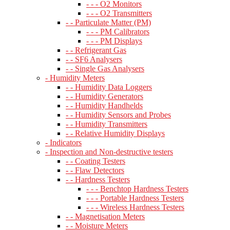
- - - O2 Monitors
- - - O2 Transmitters
- - Particulate Matter (PM)
- - - PM Calibrators
- - - PM Displays
- - Refrigerant Gas
- - SF6 Analysers
- - Single Gas Analysers
- Humidity Meters
- - Humidity Data Loggers
- - Humidity Generators
- - Humidity Handhelds
- - Humidity Sensors and Probes
- - Humidity Transmitters
- - Relative Humidity Displays
- Indicators
- Inspection and Non-destructive testers
- - Coating Testers
- - Flaw Detectors
- - Hardness Testers
- - - Benchtop Hardness Testers
- - - Portable Hardness Testers
- - - Wireless Hardness Testers
- - Magnetisation Meters
- - Moisture Meters