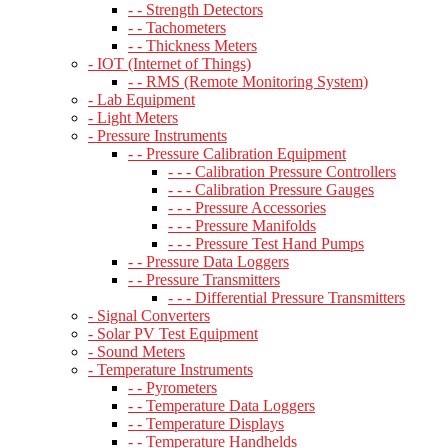
- - Strength Detectors
- - Tachometers
- - Thickness Meters
- IOT (Internet of Things)
- - RMS (Remote Monitoring System)
- Lab Equipment
- Light Meters
- Pressure Instruments
- - Pressure Calibration Equipment
- - - Calibration Pressure Controllers
- - - Calibration Pressure Gauges
- - - Pressure Accessories
- - - Pressure Manifolds
- - - Pressure Test Hand Pumps
- - Pressure Data Loggers
- - Pressure Transmitters
- - - Differential Pressure Transmitters
- Signal Converters
- Solar PV Test Equipment
- Sound Meters
- Temperature Instruments
- - Pyrometers
- - Temperature Data Loggers
- - Temperature Displays
- - Temperature Handhelds