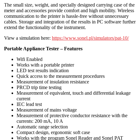
The small size, weight, and specially designed carrying case of the
meter and accessories provide comfort and high mobility. Wireless
communication to the printer is hassle-free without unnecessary
cables. Storage and integration of the results in PC software further
extend the functionality of the instrument.
View a simulation here:
https://www.sonel.pl/simulators/pat-10/
Portable Appliance Tester – Features
Wifi Enabled
Works with a portable printer
LED test results indication
Quick access to the measurement procedures
Measurement of insulation resistance
PRCD trip time testing
Measurement of equivalent, touch and differential leakage
current
IEC lead test
Measurement of mains voltage
Measurement of protective conductor resistance with the
currents: 200 mA, 10 A
Automatic range selection
Compact design, ergonomic soft case
Works with the program Sonel Reader and Sonel PAT