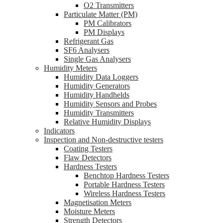
O2 Transmitters
Particulate Matter (PM)
PM Calibrators
PM Displays
Refrigerant Gas
SF6 Analysers
Single Gas Analysers
Humidity Meters
Humidity Data Loggers
Humidity Generators
Humidity Handhelds
Humidity Sensors and Probes
Humidity Transmitters
Relative Humidity Displays
Indicators
Inspection and Non-destructive testers
Coating Testers
Flaw Detectors
Hardness Testers
Benchtop Hardness Testers
Portable Hardness Testers
Wireless Hardness Testers
Magnetisation Meters
Moisture Meters
Strength Detectors