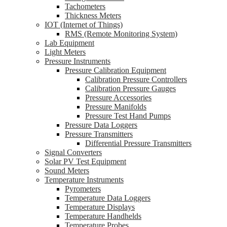
Tachometers
Thickness Meters
IOT (Internet of Things)
RMS (Remote Monitoring System)
Lab Equipment
Light Meters
Pressure Instruments
Pressure Calibration Equipment
Calibration Pressure Controllers
Calibration Pressure Gauges
Pressure Accessories
Pressure Manifolds
Pressure Test Hand Pumps
Pressure Data Loggers
Pressure Transmitters
Differential Pressure Transmitters
Signal Converters
Solar PV Test Equipment
Sound Meters
Temperature Instruments
Pyrometers
Temperature Data Loggers
Temperature Displays
Temperature Handhelds
Temperature Probes