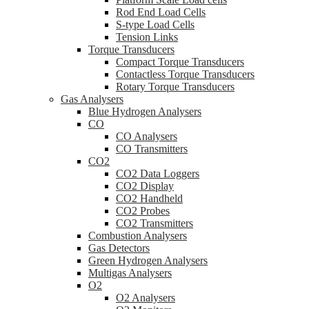
Rod End Load Cells
S-type Load Cells
Tension Links
Torque Transducers
Compact Torque Transducers
Contactless Torque Transducers
Rotary Torque Transducers
Gas Analysers
Blue Hydrogen Analysers
CO
CO Analysers
CO Transmitters
CO2
CO2 Data Loggers
CO2 Display
CO2 Handheld
CO2 Probes
CO2 Transmitters
Combustion Analysers
Gas Detectors
Green Hydrogen Analysers
Multigas Analysers
O2
O2 Analysers