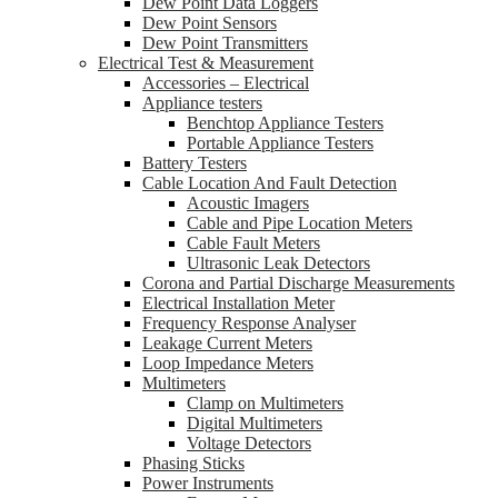
Dew Point Data Loggers
Dew Point Sensors
Dew Point Transmitters
Electrical Test & Measurement
Accessories – Electrical
Appliance testers
Benchtop Appliance Testers
Portable Appliance Testers
Battery Testers
Cable Location And Fault Detection
Acoustic Imagers
Cable and Pipe Location Meters
Cable Fault Meters
Ultrasonic Leak Detectors
Corona and Partial Discharge Measurements
Electrical Installation Meter
Frequency Response Analyser
Leakage Current Meters
Loop Impedance Meters
Multimeters
Clamp on Multimeters
Digital Multimeters
Voltage Detectors
Phasing Sticks
Power Instruments