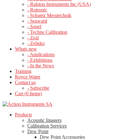
- Ralston Instruments Inc (USA)
- Rotronic
- Schuetz Messtechnik
- Seaward
- Sonel
- Techne Calibration
- Zeal
- Zelisko
Whats new
- Applications
- Exhibitions
- In the News
Training
Royce Water
Contact us
- Subscribe
Cart (
0
Items)
Products
Acoustic Imagers
Calibration Services
Dew Point
Dew Point Accessories