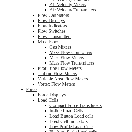
Air Velocity Meters
Air Velocity Transmitters
Flow Calibrators
Flow Displays
Flow Indicators
Flow Switches
Flow Transmitters
Mass Flow
Gas Mixers
Mass Flow Controllers
Mass Flow Meters
Mass Flow Transmitters
Pitot Tube Flow Meters
Turbine Flow Meters
Variable Area Flow Meters
Vortex Flow Meters
Force
Force Displays
Load Cells
Compact Force Transducers
In-line Load Cells
Load Button Load cells
Load Cell Indicators
Low Profile Load Cells
Platform Scale Load cells