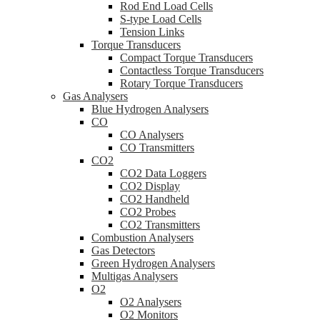
Rod End Load Cells
S-type Load Cells
Tension Links
Torque Transducers
Compact Torque Transducers
Contactless Torque Transducers
Rotary Torque Transducers
Gas Analysers
Blue Hydrogen Analysers
CO
CO Analysers
CO Transmitters
CO2
CO2 Data Loggers
CO2 Display
CO2 Handheld
CO2 Probes
CO2 Transmitters
Combustion Analysers
Gas Detectors
Green Hydrogen Analysers
Multigas Analysers
O2
O2 Analysers
O2 Monitors