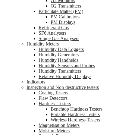
O2 Monitors
O2 Transmitters
Particulate Matter (PM)
PM Calibrators
PM Displays
Refrigerant Gas
SF6 Analysers
Single Gas Analysers
Humidity Meters
Humidity Data Loggers
Humidity Generators
Humidity Handhelds
Humidity Sensors and Probes
Humidity Transmitters
Relative Humidity Displays
Indicators
Inspection and Non-destructive testers
Coating Testers
Flaw Detectors
Hardness Testers
Benchtop Hardness Testers
Portable Hardness Testers
Wireless Hardness Testers
Magnetisation Meters
Moisture Meters