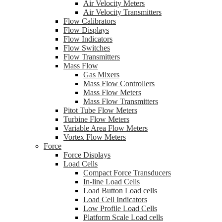
Air Velocity Meters
Air Velocity Transmitters
Flow Calibrators
Flow Displays
Flow Indicators
Flow Switches
Flow Transmitters
Mass Flow
Gas Mixers
Mass Flow Controllers
Mass Flow Meters
Mass Flow Transmitters
Pitot Tube Flow Meters
Turbine Flow Meters
Variable Area Flow Meters
Vortex Flow Meters
Force
Force Displays
Load Cells
Compact Force Transducers
In-line Load Cells
Load Button Load cells
Load Cell Indicators
Low Profile Load Cells
Platform Scale Load cells