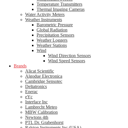
Temperature Transmitters
Thermal Imaging Cameras
Water Activity Meters
Weather Instruments
Barometric Pressure
Global Radiation
Precipitation Sensors
Weather Loggers
Weather Stations
Wind
Wind Direction Sensors
Wind Speed Sensors
Brands
Alicat Scientific
Algodue Electronica
Cambridge Sensotec
Deltatronics
Enerac
eYc
Interface Inc
Lambrecht Meteo
MBW Calibration
Newtons 4th
PTL Dr. Grabenhorst
Ralston Instruments Inc (USA)