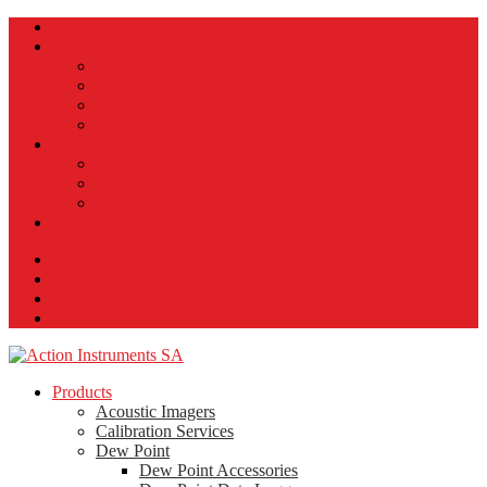
Home
My account
Shop by Product Categories
Track Order
Checkout
Cart
Services
Calibration
Installation & Commissioning
Repair Services
Contact us
Products
Acoustic Imagers
Calibration Services
Dew Point
Dew Point Accessories