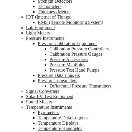
Strength Detectors
Tachometers
Thickness Meters
IOT (Internet of Things)
RMS (Remote Monitoring System)
Lab Equipment
Light Meters
Pressure Instruments
Pressure Calibration Equipment
Calibration Pressure Controllers
Calibration Pressure Gauges
Pressure Accessories
Pressure Manifolds
Pressure Test Hand Pumps
Pressure Data Loggers
Pressure Transmitters
Differential Pressure Transmitters
Signal Converters
Solar PV Test Equipment
Sound Meters
Temperature Instruments
Pyrometers
Temperature Data Loggers
Temperature Displays
Temperature Handhelds