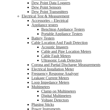
Dew Point Data Loggers
Dew Point Sensors
Dew Point Transmitters
Electrical Test & Measurement
Accessories – Electrical
Appliance testers
Benchtop Appliance Testers
Portable Appliance Testers
Battery Testers
Cable Location And Fault Detection
Acoustic Imagers
Cable and Pipe Location Meters
Cable Fault Meters
Ultrasonic Leak Detectors
Corona and Partial Discharge Measurements
Electrical Installation Meter
Frequency Response Analyser
Leakage Current Meters
Loop Impedance Meters
Multimeters
Clamp on Multimeters
Digital Multimeters
Voltage Detectors
Phasing Sticks
Power Instruments