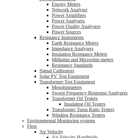
Energy Meters
Network Analyser
Power Amplifiers
Power Analysers
Power Quality Analysers
Power Sources
Resistance Instruments
Earth Resistance Meters
Impedance Analysers
Insulation Resistance Meters
Milliohm and Microohm meters
Resistance Standards
Signal Calibrators
Solar PV Test Equipment
Transformer Test Equipment
Megohmmeters
Sweep Frequency Response Analyzers
Transformer Oil Testers
Insulating Oil Testers
Transformer Turns Ratio Testers
Winding Resistance Testers
Environmental Monitoring systems
Flow
Air Velocity
Air Velocity Handhelds