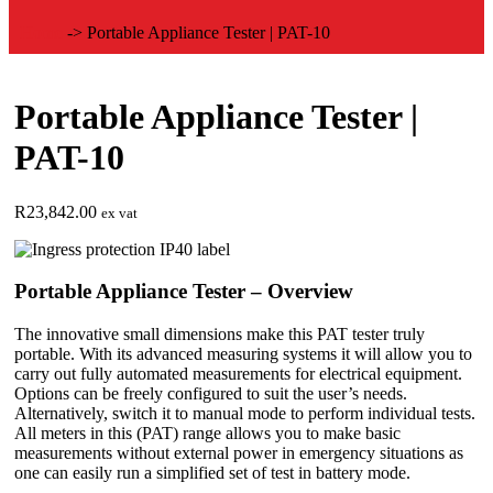
Home
->
Portable Appliance Tester | PAT-10
Portable Appliance Tester |
PAT-10
R
23,842.00
ex vat
Portable Appliance Tester – Overview
The innovative small dimensions make this PAT tester truly
portable. With its advanced measuring systems it will allow you to
carry out fully automated measurements for electrical equipment.
Options can be freely configured to suit the user’s needs.
Alternatively, switch it to manual mode to perform individual tests.
All meters in this (PAT) range allows you to make basic
measurements without external power in emergency situations as
one can easily run a simplified set of test in battery mode.