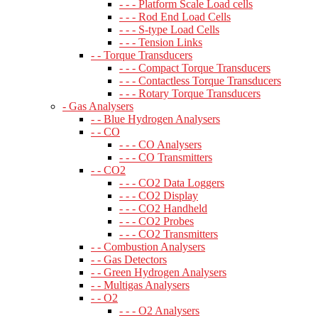
- - - Platform Scale Load cells
- - - Rod End Load Cells
- - - S-type Load Cells
- - - Tension Links
- - Torque Transducers
- - - Compact Torque Transducers
- - - Contactless Torque Transducers
- - - Rotary Torque Transducers
- Gas Analysers
- - Blue Hydrogen Analysers
- - CO
- - - CO Analysers
- - - CO Transmitters
- - CO2
- - - CO2 Data Loggers
- - - CO2 Display
- - - CO2 Handheld
- - - CO2 Probes
- - - CO2 Transmitters
- - Combustion Analysers
- - Gas Detectors
- - Green Hydrogen Analysers
- - Multigas Analysers
- - O2
- - - O2 Analysers