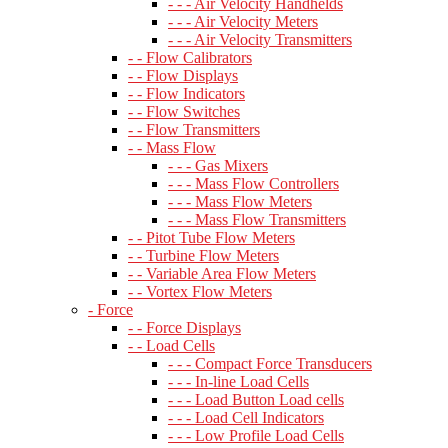
- - - Air Velocity Handhelds
- - - Air Velocity Meters
- - - Air Velocity Transmitters
- - Flow Calibrators
- - Flow Displays
- - Flow Indicators
- - Flow Switches
- - Flow Transmitters
- - Mass Flow
- - - Gas Mixers
- - - Mass Flow Controllers
- - - Mass Flow Meters
- - - Mass Flow Transmitters
- - Pitot Tube Flow Meters
- - Turbine Flow Meters
- - Variable Area Flow Meters
- - Vortex Flow Meters
- Force
- - Force Displays
- - Load Cells
- - - Compact Force Transducers
- - - In-line Load Cells
- - - Load Button Load cells
- - - Load Cell Indicators
- - - Low Profile Load Cells